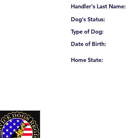
Handler's Last Name:
Dog's Status:
Type of Dog:
Date of Birth:
Home State:
U. S. Service Dogs Registry
250 Palm Coast Parkway NE