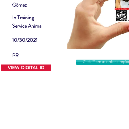
Gómez
In Training
Service Animal
10/30/2021
PR
Click Here to order a rep
VIEW DIGITAL ID
Contact Us
Facebook
Website Disclamer
Shop
Privacy Policy
Instagram