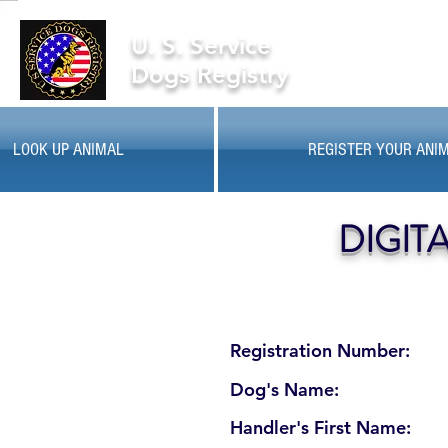
U. S. Service
Dogs Registry
LOOK UP ANIMAL
REGISTER YOUR ANI
DIGIT
Registration Number:
Dog's Name:
Handler's First Name: