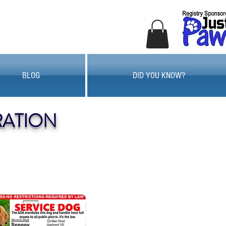
BLOG
DID YOU KNOW?
RATION