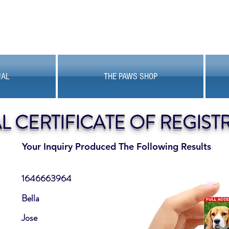
MAL
THE PAWS SHOP
AL CERTIFICATE OF REGIST
Your Inquiry Produced The Following Results
1646663964
Bella
Jose