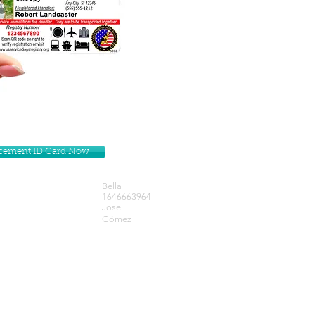
lacement ID Card Now
Bella
1646663964
Jose
Gómez
Get our Newsletters