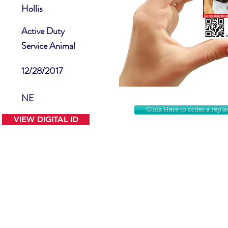
Hollis
Active Duty
Service Animal
12/28/2017
NE
Click Here to order a rep
VIEW DIGITAL ID
Contact Us
Facebook
Website Disclamer
Shop
Privacy Policy
Instagram