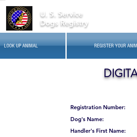
U. S. Service
Dogs Registry
LOOK UP ANIMAL
REGISTER YOUR ANI
DIGIT
Registration Number:
Dog's Name:
Handler's First Name: