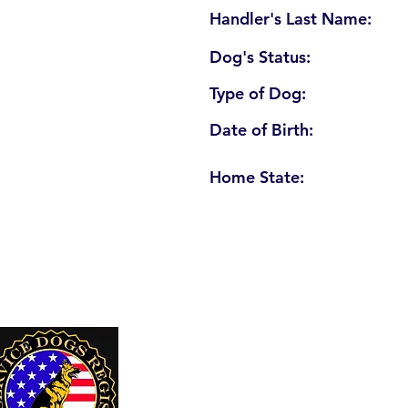
Handler's Last Name:
Dog's Status:
Type of Dog:
Date of Birth:
Home State:
U. S. Service Dogs Registry
250 Palm Coast Parkway NE