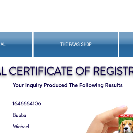
MAL
THE PAWS SHOP
AL CERTIFICATE OF REGIST
Your Inquiry Produced The Following Results
1646664106
Bubba
Michael