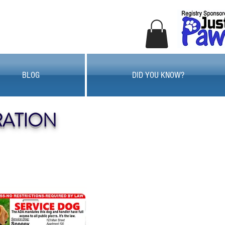
BLOG
DID YOU KNOW?
RATION