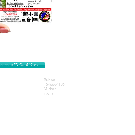
lacement ID Card Now
Bubba
1646664106
Michael
Hollis
Get our Newsletters