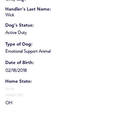
Handler's Last Name:
Wick
Dog's Status:
Active Duty
Type of Dog:
Emotional Support Animal
Date of Birth:
02/18/2018
Home State:
Sunny
1646671201
OH