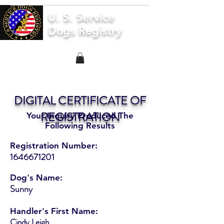
U. S. Service
Dogs Registry
DIGITAL CERTIFICATE OF
REGISTRATION
Your Inquiry Produced The
Following Results
Registration Number:
1646671201
Dog's Name:
Sunny
Handler's First Name:
Cindy Leigh