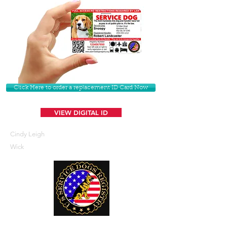
Click Here to order a replacement ID Card Now
VIEW DIGITAL ID
Cindy Leigh
Wick
U. S. Service Dogs Registry