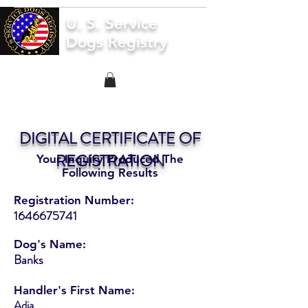
U. S. Service
Dogs Registry
DIGITAL CERTIFICATE OF
REGISTRATION
Your Inquiry Produced The
Following Results
Registration Number:
1646675741
Dog's Name:
Banks
Handler's First Name:
Adia