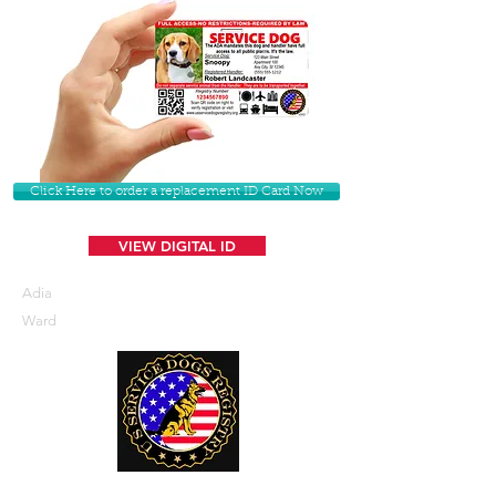
Click Here to order a replacement ID Card Now
VIEW DIGITAL ID
Adia
Ward
U. S. Service Dogs Registry