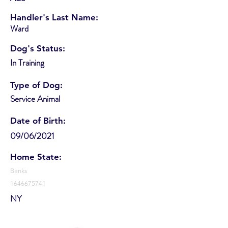
Handler's Last Name:
Ward
Dog's Status:
In Training
Type of Dog:
Service Animal
Date of Birth:
09/06/2021
Home State:
Banks
1646675741
NY