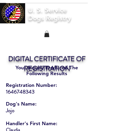
U. S. Service
Dogs Registry
DIGITAL CERTIFICATE OF
REGISTRATION
Your Inquiry Produced The
Following Results
Registration Number:
1646748343
Dog's Name:
Jojo
Handler's First Name:
Claudia