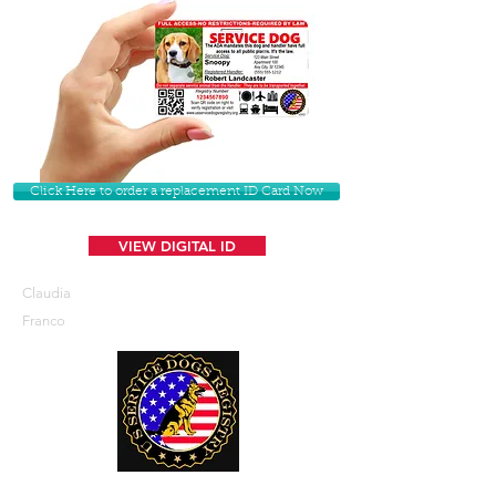
Click Here to order a replacement ID Card Now
VIEW DIGITAL ID
Claudia
Franco
U. S. Service Dogs Registry