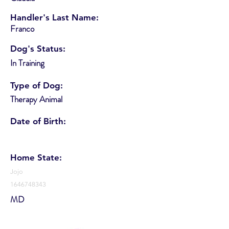
Handler's Last Name:
Franco
Dog's Status:
In Training
Type of Dog:
Therapy Animal
Date of Birth:
Home State:
Jojo
1646748343
MD