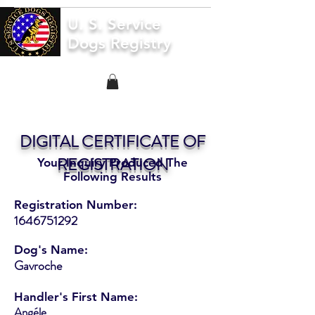
U. S. Service
Dogs Registry
DIGITAL CERTIFICATE OF
REGISTRATION
Your Inquiry Produced The
Following Results
Registration Number:
1646751292
Dog's Name:
Gavroche
Handler's First Name:
Angéle