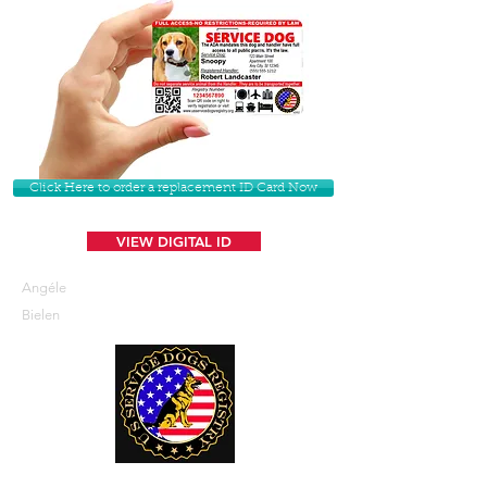
Click Here to order a replacement ID Card Now
VIEW DIGITAL ID
Angéle
Bielen
U. S. Service Dogs Registry