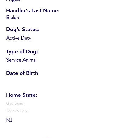
Handler's Last Name:
Bielen
Dog's Status:
Active Duty
Type of Dog:
Service Animal
Date of Birth:
Home State:
Gavroche
1646751292
NJ