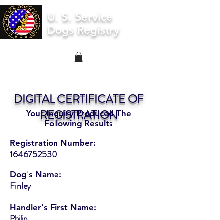
U. S. Service
Dogs Registry
DIGITAL CERTIFICATE OF
REGISTRATION
Your Inquiry Produced The
Following Results
Registration Number:
1646752530
Dog's Name:
Finley
Handler's First Name:
Philip