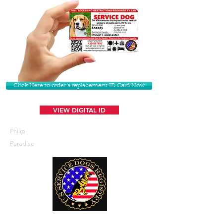
Click Here to order a replacement ID Card Now
VIEW DIGITAL ID
Philip
Paradise
U. S. Service Dogs Registry