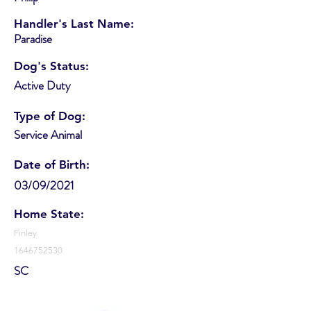
Handler's Last Name:
Paradise
Dog's Status:
Active Duty
Type of Dog:
Service Animal
Date of Birth:
03/09/2021
Home State:
Finley
1646752530
SC