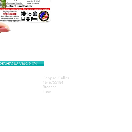
lacement ID Card Now
Calypso (Callie)
1646755184
Breanna
Lund
Get our Newsletters