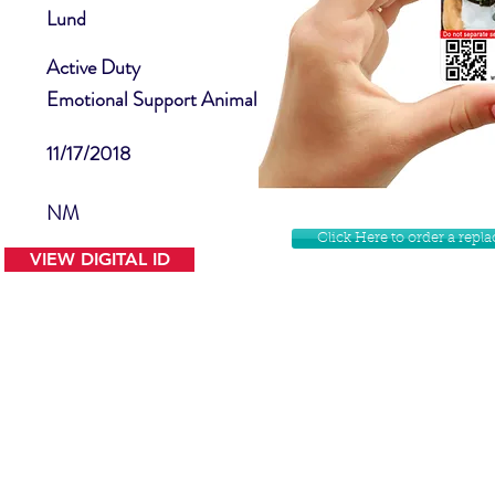
Lund
Active Duty
Emotional Support Animal
11/17/2018
NM
Click Here to order a rep
VIEW DIGITAL ID
Contact Us
Facebook
Website Disclamer
Shop
Privacy Policy
Instagram