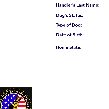
Handler's Last Name:
Dog's Status:
Type of Dog:
Date of Birth:
Home State:
U. S. Service Dogs Registry
250 Palm Coast Parkway NE