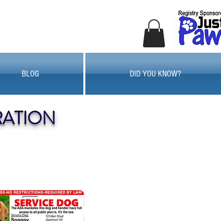
BLOG
DID YOU KNOW?
RATION