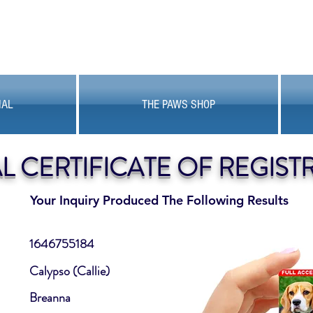
MAL
THE PAWS SHOP
AL CERTIFICATE OF REGIST
Your Inquiry Produced The Following Results
1646755184
Calypso (Callie)
Breanna