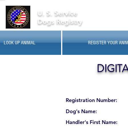
U. S. Service
Dogs Registry
LOOK UP ANIMAL
REGISTER YOUR ANI
DIGIT
Registration Number:
Dog's Name:
Handler's First Name: