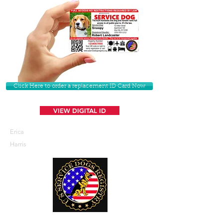
Click Here to order a replacement ID Card Now
VIEW DIGITAL ID
Erica
Harris
U. S. Service Dogs Registry