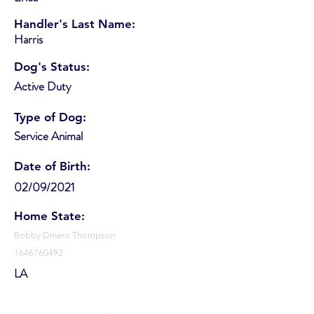
Handler's Last Name:
Harris
Dog's Status:
Active Duty
Type of Dog:
Service Animal
Date of Birth:
02/09/2021
Home State:
Bobby Dinero Thompson
1646760492
LA