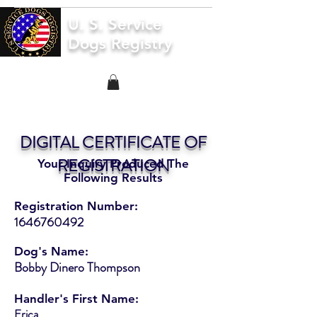
U. S. Service
Dogs Registry
DIGITAL CERTIFICATE OF
REGISTRATION
Your Inquiry Produced The
Following Results
Registration Number:
1646760492
Dog's Name:
Bobby Dinero Thompson
Handler's First Name:
Erica