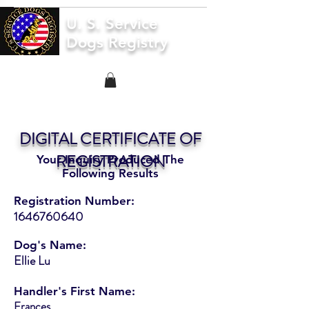
U. S. Service
Dogs Registry
DIGITAL CERTIFICATE OF
REGISTRATION
Your Inquiry Produced The
Following Results
Registration Number:
1646760640
Dog's Name:
Ellie Lu
Handler's First Name:
Frances