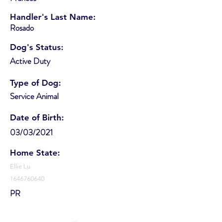
Handler's Last Name:
Rosado
Dog's Status:
Active Duty
Type of Dog:
Service Animal
Date of Birth:
03/03/2021
Home State:
Ellie Lu
1646760640
PR