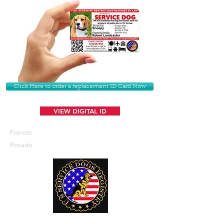
Click Here to order a replacement ID Card Now
VIEW DIGITAL ID
Frances
Rosado
U. S. Service Dogs Registry