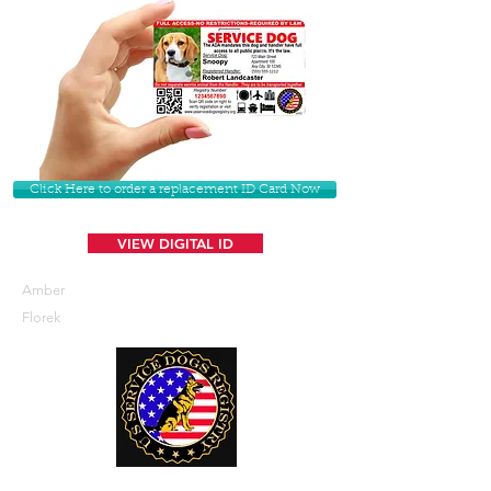
Click Here to order a replacement ID Card Now
VIEW DIGITAL ID
Amber
Florek
U. S. Service Dogs Registry