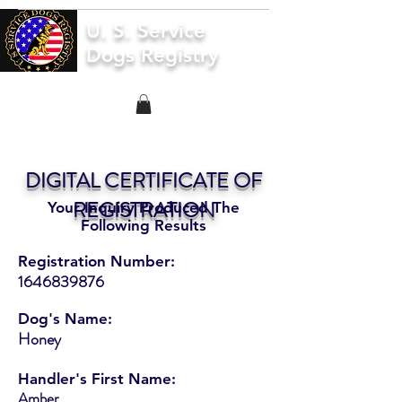
U. S. Service
Dogs Registry
DIGITAL CERTIFICATE OF
REGISTRATION
Your Inquiry Produced The
Following Results
Registration Number:
1646839876
Dog's Name:
Honey
Handler's First Name:
Amber