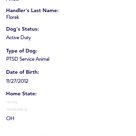
Handler's Last Name:
Florek
Dog's Status:
Active Duty
Type of Dog:
PTSD Service Animal
Date of Birth:
11/27/2012
Home State:
Honey
1646839876
OH