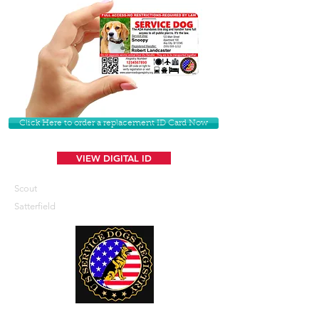
Click Here to order a replacement ID Card Now
VIEW DIGITAL ID
Scout
Satterfield
U. S. Service Dogs Registry