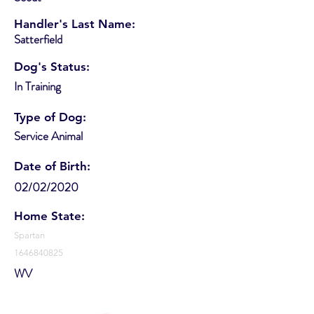
Handler's Last Name:
Satterfield
Dog's Status:
In Training
Type of Dog:
Service Animal
Date of Birth:
02/02/2020
Home State:
Spartan
1646840825
WV