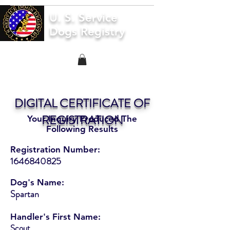
U. S. Service
Dogs Registry
DIGITAL CERTIFICATE OF
REGISTRATION
Your Inquiry Produced The
Following Results
Registration Number:
1646840825
Dog's Name:
Spartan
Handler's First Name:
Scout