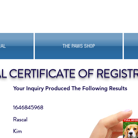
MAL
THE PAWS SHOP
AL CERTIFICATE OF REGIST
Your Inquiry Produced The Following Results
1646845968
Rascal
Kim