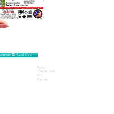
lacement ID Card Now
Rascal
1646845968
Kim
Kiernan
Get our Newsletters