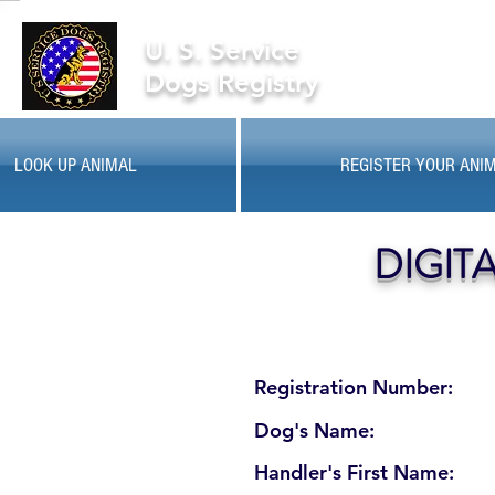
U. S. Service
Dogs Registry
LOOK UP ANIMAL
REGISTER YOUR ANI
DIGIT
Registration Number:
Dog's Name:
Handler's First Name: