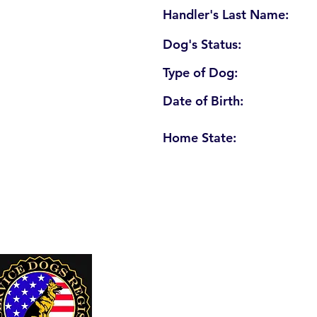
Handler's Last Name:
Dog's Status:
Type of Dog:
Date of Birth:
Home State:
U. S. Service Dogs Registry
250 Palm Coast Parkway NE