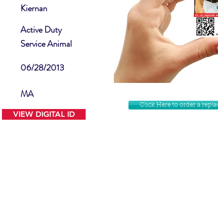
Kiernan
Active Duty
Service Animal
06/28/2013
MA
Click Here to order a rep
VIEW DIGITAL ID
Contact Us
Facebook
Website Disclamer
Shop
Privacy Policy
Instagram