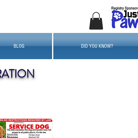
BLOG
DID YOU KNOW?
RATION