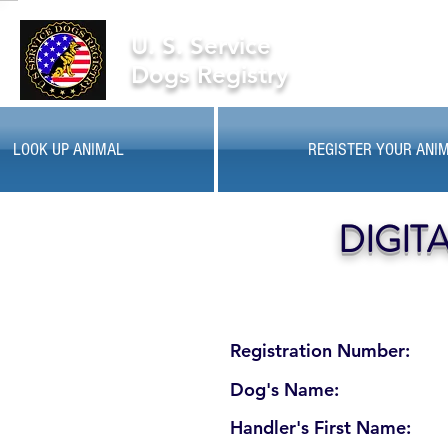
U. S. Service
Dogs Registry
LOOK UP ANIMAL
REGISTER YOUR ANI
DIGIT
Registration Number:
Dog's Name:
Handler's First Name: