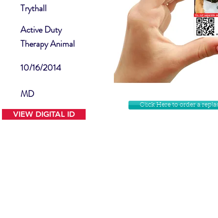
Trythall
Active Duty
Therapy Animal
10/16/2014
MD
Click Here to order a rep
VIEW DIGITAL ID
Contact Us
Facebook
Website Disclamer
Shop
Privacy Policy
Instagram