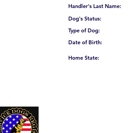
Handler's Last Name:
Dog's Status:
Type of Dog:
Date of Birth:
Home State:
U. S. Service Dogs Registry
250 Palm Coast Parkway NE