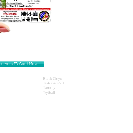
lacement ID Card Now
Black Onyx
1646848973
Tammy
Trythall
Get our Newsletters