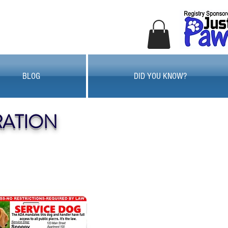
BLOG
DID YOU KNOW?
RATION