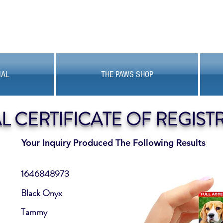
MAL
THE PAWS SHOP
AL CERTIFICATE OF REGIST
Your Inquiry Produced The Following Results
1646848973
Black Onyx
Tammy