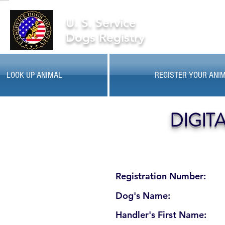
U. S. Service
Dogs Registry
LOOK UP ANIMAL
REGISTER YOUR ANI
DIGIT
Registration Number:
Dog's Name:
Handler's First Name: