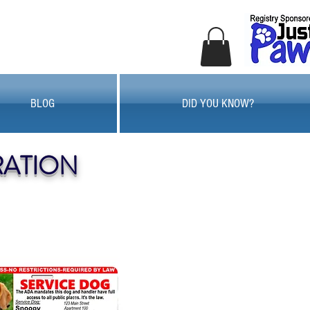
BLOG
DID YOU KNOW?
RATION