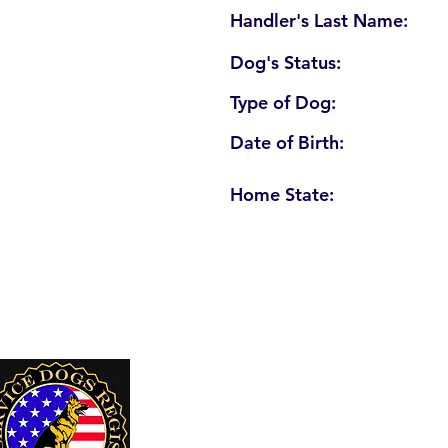
Handler's Last Name:
Dog's Status:
Type of Dog:
Date of Birth:
Home State:
U. S. Service Dogs Registry
250 Palm Coast Parkway NE