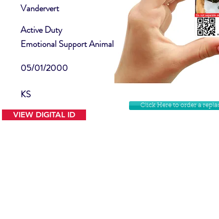
Vandervert
Active Duty
Emotional Support Animal
05/01/2000
KS
Click Here to order a rep
VIEW DIGITAL ID
Contact Us
Facebook
Website Disclamer
Shop
Privacy Policy
Instagram