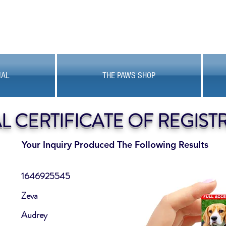
MAL
THE PAWS SHOP
AL CERTIFICATE OF REGIST
Your Inquiry Produced The Following Results
1646925545
Zeva
Audrey