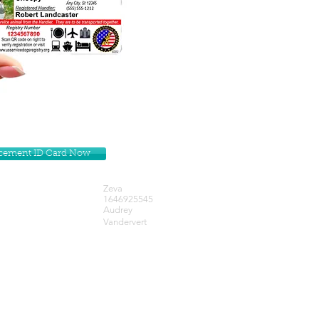
lacement ID Card Now
Zeva
1646925545
Audrey
Vandervert
Get our Newsletters