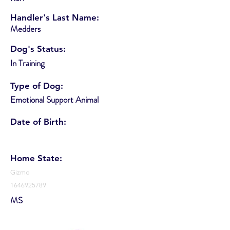
Handler's Last Name:
Medders
Dog's Status:
In Training
Type of Dog:
Emotional Support Animal
Date of Birth:
Home State:
Gizmo
1646925789
MS