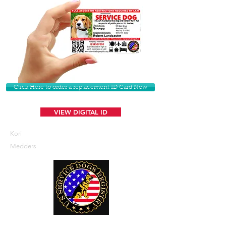
Click Here to order a replacement ID Card Now
VIEW DIGITAL ID
Kori
Medders
U. S. Service Dogs Registry