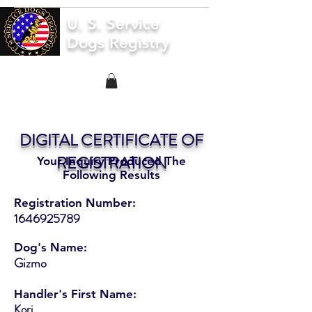
U. S. Service
Dogs Registry
DIGITAL CERTIFICATE OF
REGISTRATION
Your Inquiry Produced The
Following Results
Registration Number:
1646925789
Dog's Name:
Gizmo
Handler's First Name:
Kori