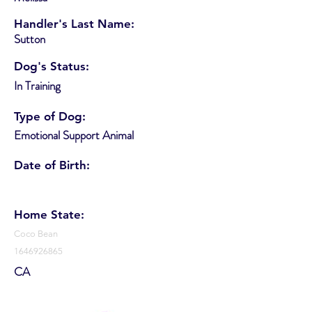
Handler's Last Name:
Sutton
Dog's Status:
In Training
Type of Dog:
Emotional Support Animal
Date of Birth:
Home State:
Coco Bean
1646926865
CA