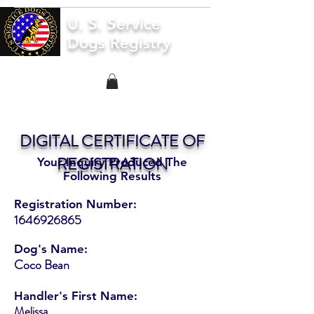
U. S. Service
Dogs Registry
DIGITAL CERTIFICATE OF
REGISTRATION
Your Inquiry Produced The
Following Results
Registration Number:
1646926865
Dog's Name:
Coco Bean
Handler's First Name:
Melissa