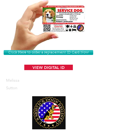
Click Here to order a replacement ID Card Now
VIEW DIGITAL ID
Melissa
Sutton
U. S. Service Dogs Registry