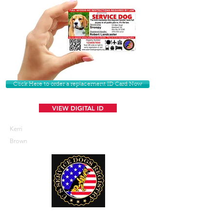
Click Here to order a replacement ID Card Now
VIEW DIGITAL ID
Kerri
Brown
U. S. Service Dogs Registry