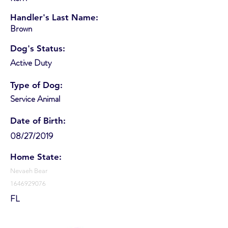
Handler's Last Name:
Brown
Dog's Status:
Active Duty
Type of Dog:
Service Animal
Date of Birth:
08/27/2019
Home State:
Nevaeh Bear
1646929076
FL