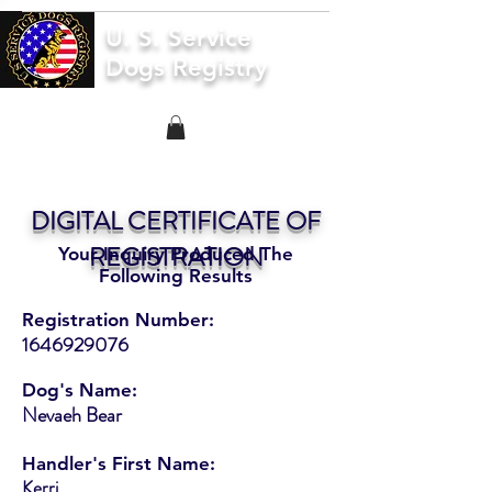
U. S. Service
Dogs Registry
DIGITAL CERTIFICATE OF
REGISTRATION
Your Inquiry Produced The
Following Results
Registration Number:
1646929076
Dog's Name:
Nevaeh Bear
Handler's First Name:
Kerri