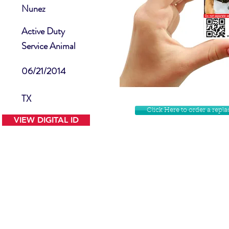
Nunez
Active Duty
Service Animal
06/21/2014
TX
Click Here to order a rep
VIEW DIGITAL ID
Contact Us
Facebook
Website Disclamer
Shop
Privacy Policy
Instagram