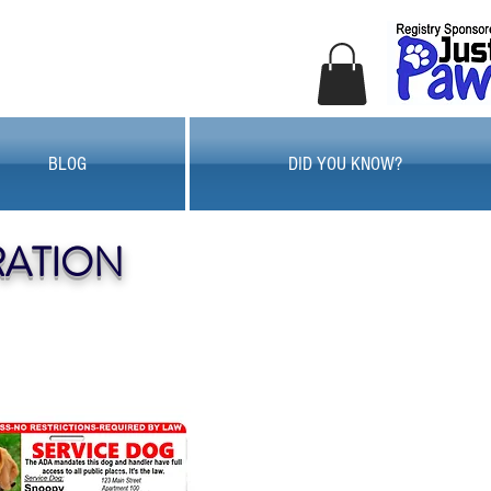
BLOG
DID YOU KNOW?
RATION