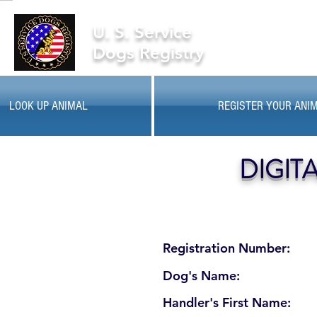
U. S. Service
Dogs Registry
LOOK UP ANIMAL
REGISTER YOUR ANI
DIGIT
Registration Number:
Dog's Name:
Handler's First Name: