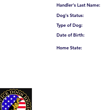
Handler's Last Name:
Dog's Status:
Type of Dog:
Date of Birth:
Home State:
U. S. Service Dogs Registry
250 Palm Coast Parkway NE