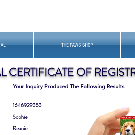
MAL
THE PAWS SHOP
AL CERTIFICATE OF REGIST
Your Inquiry Produced The Following Results
1646929353
Sophie
Reanie