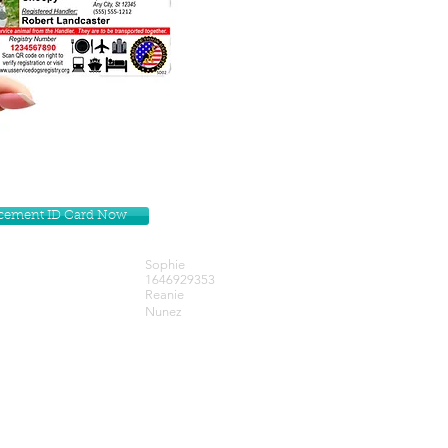
lacement ID Card Now
Sophie
1646929353
Reanie
Nunez
Get our Newsletters