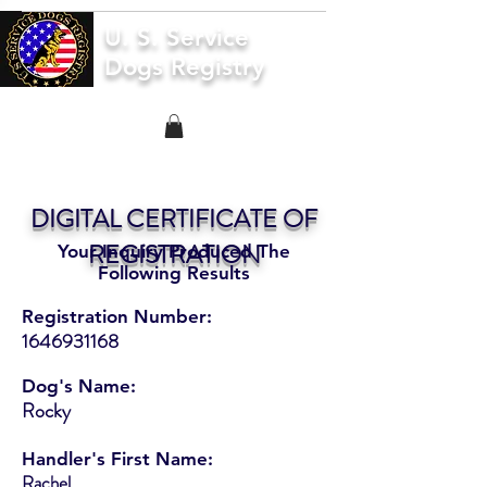
U. S. Service
Dogs Registry
DIGITAL CERTIFICATE OF
REGISTRATION
Your Inquiry Produced The
Following Results
Registration Number:
1646931168
Dog's Name:
Rocky
Handler's First Name:
Rachel