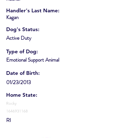
Handler's Last Name:
Kagan
Dog's Status:
Active Duty
Type of Dog:
Emotional Support Animal
Date of Birth:
01/23/2013
Home State:
Rocky
1646931168
RI