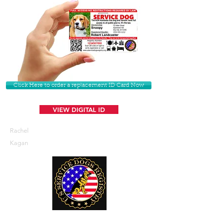
Click Here to order a replacement ID Card Now
VIEW DIGITAL ID
Rachel
Kagan
U. S. Service Dogs Registry