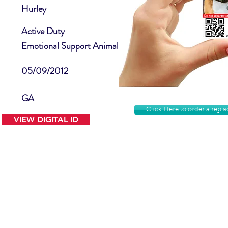
Hurley
Active Duty
Emotional Support Animal
05/09/2012
GA
Click Here to order a rep
VIEW DIGITAL ID
Contact Us
Facebook
Website Disclamer
Shop
Privacy Policy
Instagram