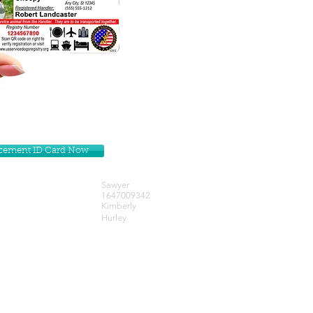
lacement ID Card Now
Sawyer
1647009342
Kimberly
Hurley
Get our Newsletters