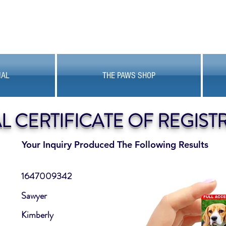
MAL
THE PAWS SHOP
AL CERTIFICATE OF REGIST
Your Inquiry Produced The Following Results
1647009342
Sawyer
Kimberly