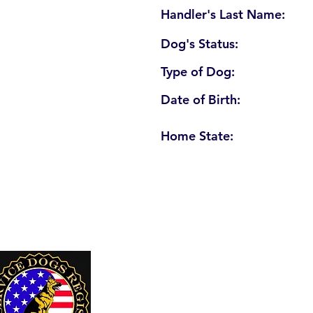
Handler's Last Name:
Dog's Status:
Type of Dog:
Date of Birth:
Home State:
U. S. Service Dogs Registry
250 Palm Coast Parkway NE