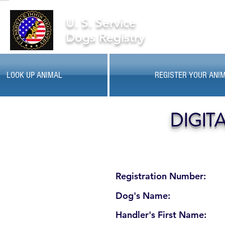
U. S. Service
Dogs Registry
LOOK UP ANIMAL
REGISTER YOUR ANI
DIGIT
Registration Number:
Dog's Name:
Handler's First Name: