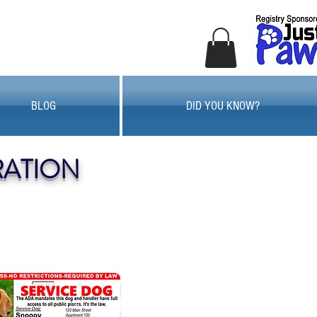
BLOG
DID YOU KNOW?
RATION