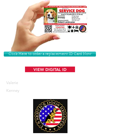
Click Here to order a replacement ID Card Now
VIEW DIGITAL ID
Valerie
Kenney
U. S. Service Dogs Registry