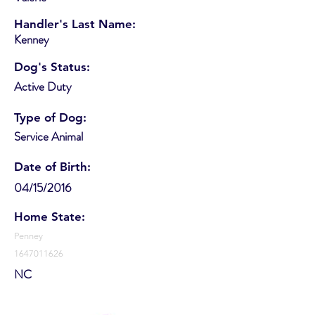
Handler's Last Name:
Kenney
Dog's Status:
Active Duty
Type of Dog:
Service Animal
Date of Birth:
04/15/2016
Home State:
Penney
1647011626
NC