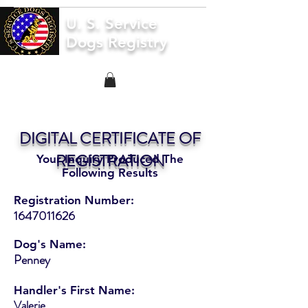
U. S. Service
Dogs Registry
DIGITAL CERTIFICATE OF
REGISTRATION
Your Inquiry Produced The
Following Results
Registration Number:
1647011626
Dog's Name:
Penney
Handler's First Name:
Valerie