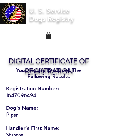
U. S. Service
Dogs Registry
DIGITAL CERTIFICATE OF
REGISTRATION
Your Inquiry Produced The
Following Results
Registration Number:
1647096494
Dog's Name:
Piper
Handler's First Name:
Shannon