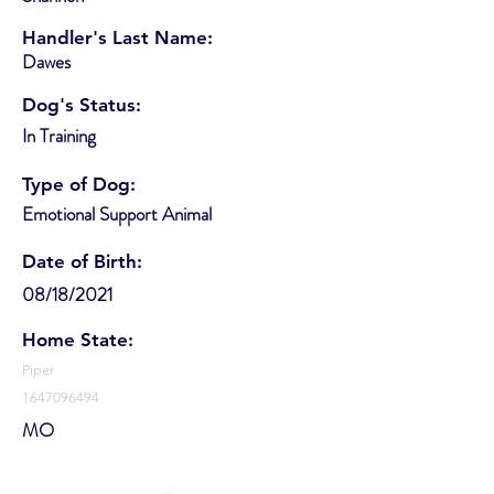
Handler's Last Name:
Dawes
Dog's Status:
In Training
Type of Dog:
Emotional Support Animal
Date of Birth:
08/18/2021
Home State:
Piper
1647096494
MO