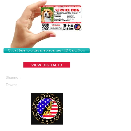
Click Here to order a replacement ID Card Now
VIEW DIGITAL ID
Shannon
Dawes
U. S. Service Dogs Registry