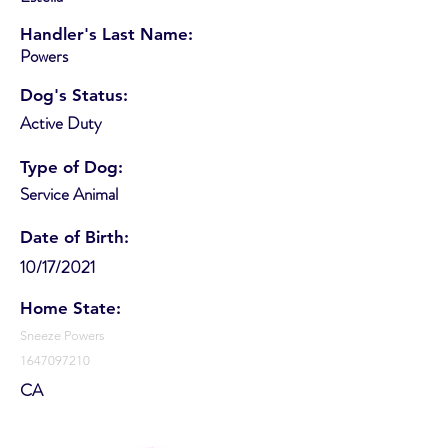
Handler's Last Name:
Powers
Dog's Status:
Active Duty
Type of Dog:
Service Animal
Date of Birth:
10/17/2021
Home State:
Sneeze Powers
1647097210
CA