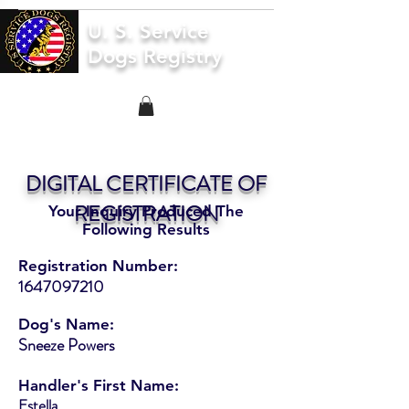
U. S. Service
Dogs Registry
DIGITAL CERTIFICATE OF
REGISTRATION
Your Inquiry Produced The
Following Results
Registration Number:
1647097210
Dog's Name:
Sneeze Powers
Handler's First Name:
Estella