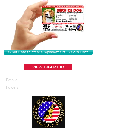
Click Here to order a replacement ID Card Now
VIEW DIGITAL ID
Estella
Powers
U. S. Service Dogs Registry