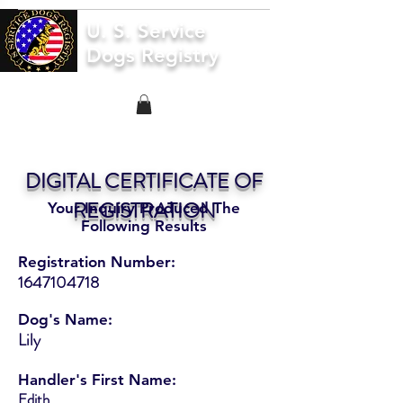
U. S. Service
Dogs Registry
DIGITAL CERTIFICATE OF
REGISTRATION
Your Inquiry Produced The
Following Results
Registration Number:
1647104718
Dog's Name:
Lily
Handler's First Name:
Edith