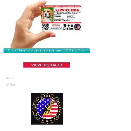
Click Here to order a replacement ID Card Now
VIEW DIGITAL ID
Edith
Miller
U. S. Service Dogs Registry