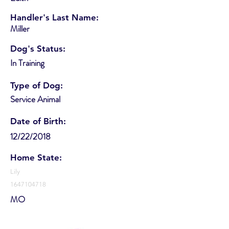
Handler's Last Name:
Miller
Dog's Status:
In Training
Type of Dog:
Service Animal
Date of Birth:
12/22/2018
Home State:
Lily
1647104718
MO