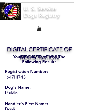
U. S. Service
Dogs Registry
DIGITAL CERTIFICATE OF
REGISTRATION
Your Inquiry Produced The
Following Results
Registration Number:
1647111743
Dog's Name:
Puddin
Handler's First Name:
Dondi