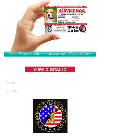
Click Here to order a replacement ID Card Now
VIEW DIGITAL ID
Dondi
Sheatd
U. S. Service Dogs Registry