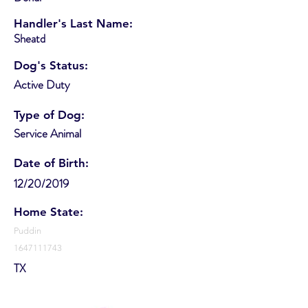
Handler's Last Name:
Sheatd
Dog's Status:
Active Duty
Type of Dog:
Service Animal
Date of Birth:
12/20/2019
Home State:
Puddin
1647111743
TX