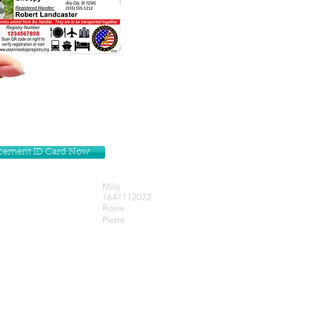
lacement ID Card Now
Milo
1647112072
Rosie
Pierre
Get our Newsletters