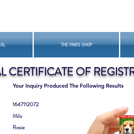
MAL
THE PAWS SHOP
AL CERTIFICATE OF REGIST
Your Inquiry Produced The Following Results
1647112072
Milo
Rosie