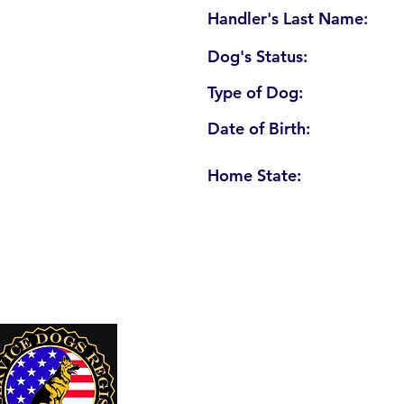
Handler's Last Name:
Dog's Status:
Type of Dog:
Date of Birth:
Home State:
U. S. Service Dogs Registry
250 Palm Coast Parkway NE