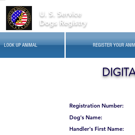
U. S. Service
Dogs Registry
LOOK UP ANIMAL
REGISTER YOUR ANI
DIGIT
Registration Number:
Dog's Name:
Handler's First Name: