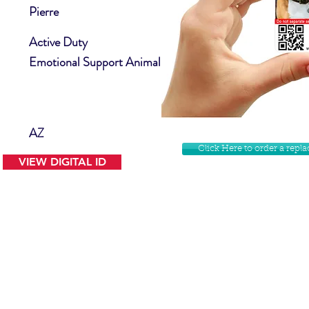
Pierre
Active Duty
Emotional Support Animal
AZ
Click Here to order a rep
VIEW DIGITAL ID
Contact Us
Facebook
Website Disclamer
Shop
Privacy Policy
Instagram