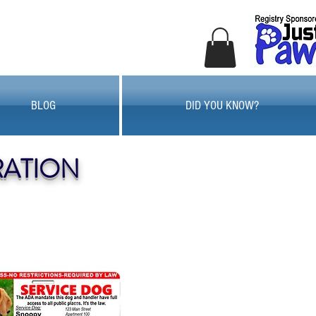
BLOG
DID YOU KNOW?
RATION