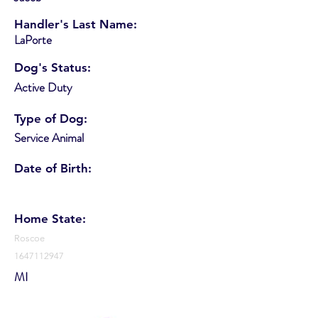
Handler's Last Name:
LaPorte
Dog's Status:
Active Duty
Type of Dog:
Service Animal
Date of Birth:
Home State:
Roscoe
1647112947
MI