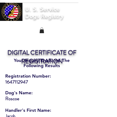
U. S. Service
Dogs Registry
DIGITAL CERTIFICATE OF
REGISTRATION
Your Inquiry Produced The
Following Results
Registration Number:
1647112947
Dog's Name:
Roscoe
Handler's First Name:
Jacob