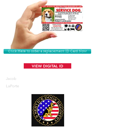
Click Here to order a replacement ID Card Now
VIEW DIGITAL ID
Jacob
LaPorte
U. S. Service Dogs Registry