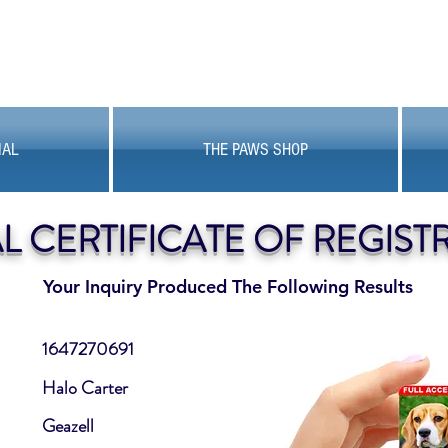
MAL
THE PAWS SHOP
AL CERTIFICATE OF REGIST
Your Inquiry Produced The Following Results
1647270691
Halo Carter
Geazell