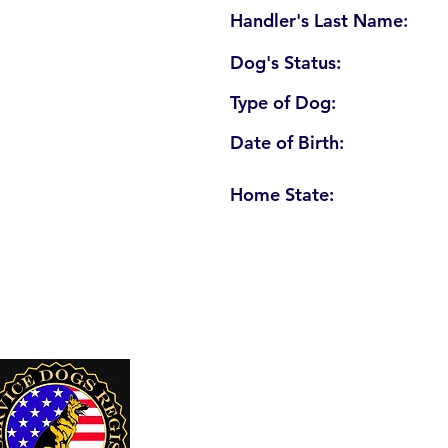
Handler's Last Name:
Dog's Status:
Type of Dog:
Date of Birth:
Home State:
U. S. Service Dogs Registry
250 Palm Coast Parkway NE