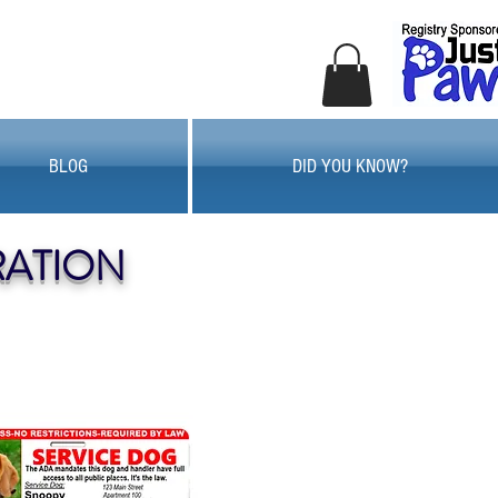
BLOG
DID YOU KNOW?
RATION