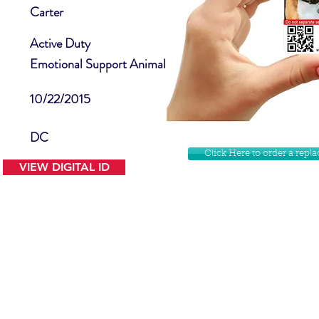
Carter
Active Duty
Emotional Support Animal
10/22/2015
DC
Click Here to order a rep
VIEW DIGITAL ID
Contact Us
Facebook
Website Disclamer
Shop
Privacy Policy
Instagram