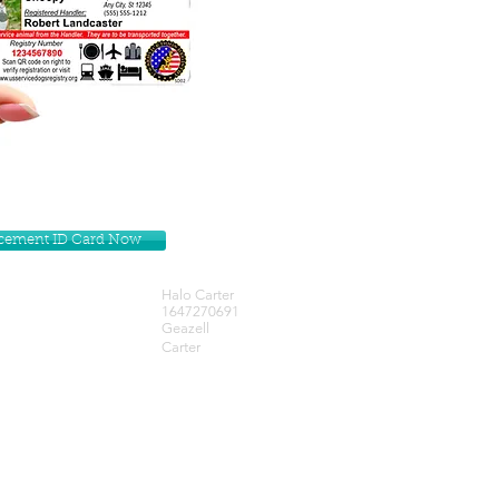
lacement ID Card Now
Halo Carter
1647270691
Geazell
Carter
Get our Newsletters