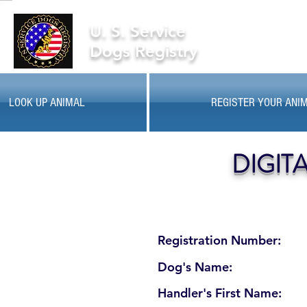
U. S. Service
Dogs Registry
LOOK UP ANIMAL
REGISTER YOUR ANI
DIGIT
Registration Number:
Dog's Name:
Handler's First Name: