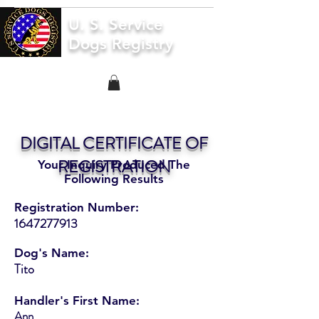
U. S. Service
Dogs Registry
DIGITAL CERTIFICATE OF
REGISTRATION
Your Inquiry Produced The
Following Results
Registration Number:
1647277913
Dog's Name:
Tito
Handler's First Name:
Ann