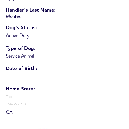
Handler's Last Name:
Montes
Dog's Status:
Active Duty
Type of Dog:
Service Animal
Date of Birth:
Home State:
Tito
1647277913
CA