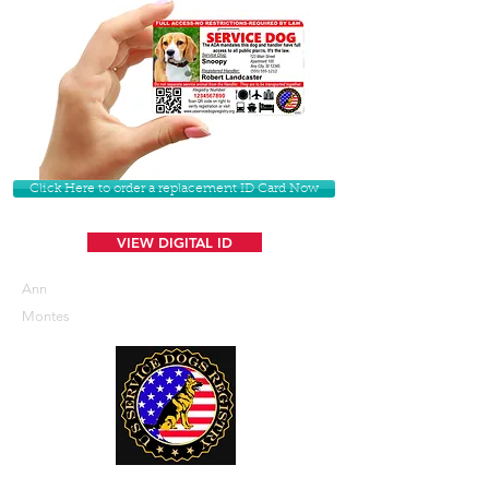
Click Here to order a replacement ID Card Now
VIEW DIGITAL ID
Ann
Montes
U. S. Service Dogs Registry