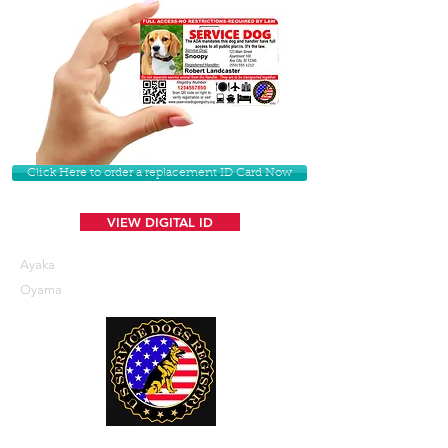
Click Here to order a replacement ID Card Now
VIEW DIGITAL ID
Ayaka
Oyama
U. S. Service Dogs Registry