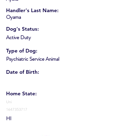
Handler's Last Name:
Oyama
Dog's Status:
Active Duty
Type of Dog:
Psychiatric Service Animal
Date of Birth:
Home State:
Uni
1647353717
HI