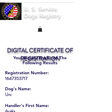
U. S. Service
Dogs Registry
DIGITAL CERTIFICATE OF
REGISTRATION
Your Inquiry Produced The
Following Results
Registration Number:
1647353717
Dog's Name:
Uni
Handler's First Name:
Ayaka