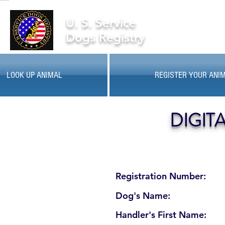
U. S. Service
Dogs Registry
LOOK UP ANIMAL
REGISTER YOUR ANI
DIGIT
Registration Number:
Dog's Name:
Handler's First Name: