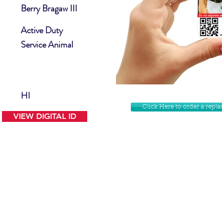
Berry Bragaw III
Active Duty
Service Animal
HI
Click Here to order a rep
VIEW DIGITAL ID
Contact Us
Facebook
Website Disclamer
Shop
Privacy Policy
Instagram