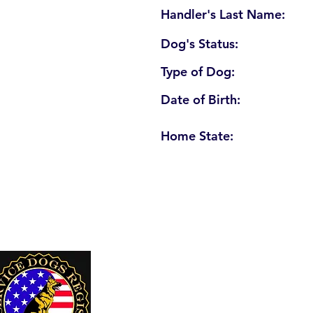
Handler's Last Name:
Dog's Status:
Type of Dog:
Date of Birth:
Home State:
U. S. Service Dogs Registry
250 Palm Coast Parkway NE