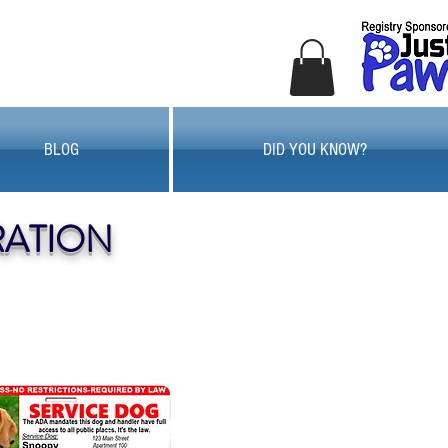
BLOG
DID YOU KNOW?
RATION