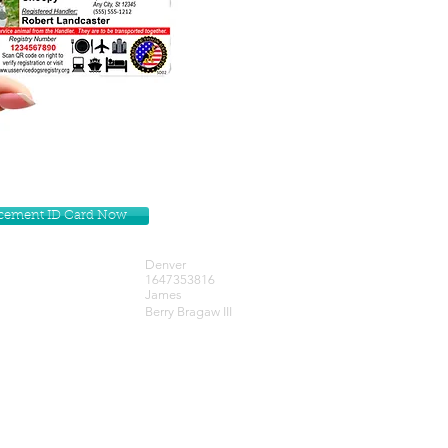
lacement ID Card Now
Denver
1647353816
James
Berry Bragaw III
Get our Newsletters