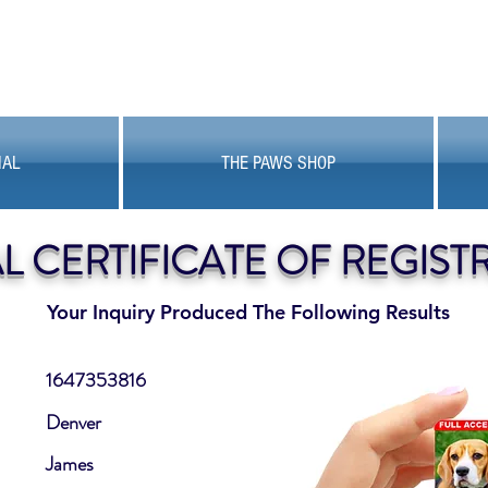
MAL
THE PAWS SHOP
AL CERTIFICATE OF REGIST
Your Inquiry Produced The Following Results
1647353816
Denver
James