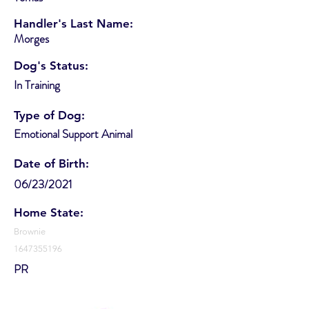
Handler's Last Name:
Morges
Dog's Status:
In Training
Type of Dog:
Emotional Support Animal
Date of Birth:
06/23/2021
Home State:
Brownie
1647355196
PR