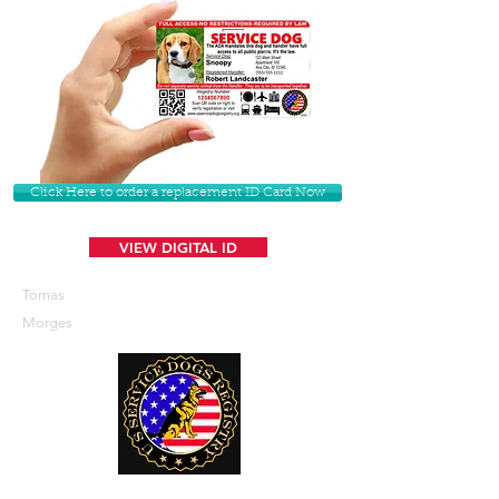
Click Here to order a replacement ID Card Now
VIEW DIGITAL ID
Tomas
Morges
U. S. Service Dogs Registry