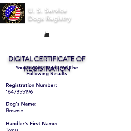
U. S. Service
Dogs Registry
DIGITAL CERTIFICATE OF
REGISTRATION
Your Inquiry Produced The
Following Results
Registration Number:
1647355196
Dog's Name:
Brownie
Handler's First Name:
Tomas