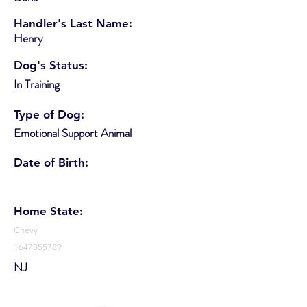
Handler's Last Name:
Henry
Dog's Status:
In Training
Type of Dog:
Emotional Support Animal
Date of Birth:
Home State:
Chevy
1647355789
NJ