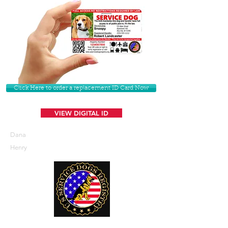
Click Here to order a replacement ID Card Now
VIEW DIGITAL ID
Dana
Henry
U. S. Service Dogs Registry