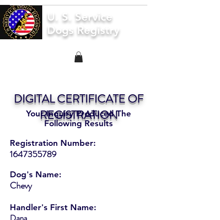
U. S. Service
Dogs Registry
DIGITAL CERTIFICATE OF
REGISTRATION
Your Inquiry Produced The
Following Results
Registration Number:
1647355789
Dog's Name:
Chevy
Handler's First Name:
Dana