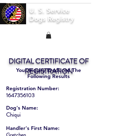
U. S. Service
Dogs Registry
DIGITAL CERTIFICATE OF
REGISTRATION
Your Inquiry Produced The
Following Results
Registration Number:
1647356103
Dog's Name:
Chiqui
Handler's First Name:
Gretchen