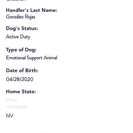
Handler's Last Name:
González Rojas
Dog's Status:
Active Duty
Type of Dog:
Emotional Support Animal
Date of Birth:
04/28/2020
Home State:
Chiqui
1647356103
NV