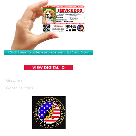
Click Here to order a replacement ID Card Now
VIEW DIGITAL ID
Gretchen
González Rojas
U. S. Service Dogs Registry