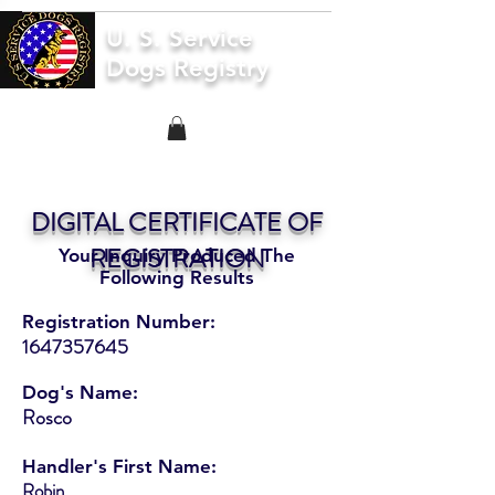
U. S. Service
Dogs Registry
DIGITAL CERTIFICATE OF
REGISTRATION
Your Inquiry Produced The
Following Results
Registration Number:
1647357645
Dog's Name:
Rosco
Handler's First Name:
Robin