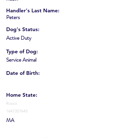
Handler's Last Name:
Peters
Dog's Status:
Active Duty
Type of Dog:
Service Animal
Date of Birth:
Home State:
Rosco
1647357645
MA