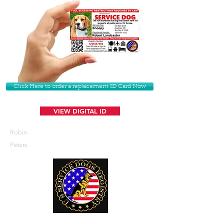
Click Here to order a replacement ID Card Now
VIEW DIGITAL ID
Robin
Peters
U. S. Service Dogs Registry