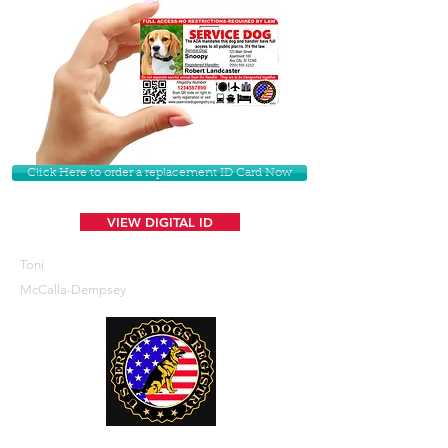
Click Here to order a replacement ID Card Now
VIEW DIGITAL ID
Toni
McCalla-Dempsey
U. S. Service Dogs Registry