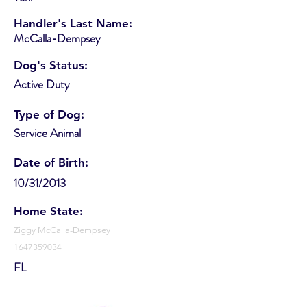
Handler's Last Name:
McCalla-Dempsey
Dog's Status:
Active Duty
Type of Dog:
Service Animal
Date of Birth:
10/31/2013
Home State:
Ziggy McCalla-Dempsey
1647359034
FL