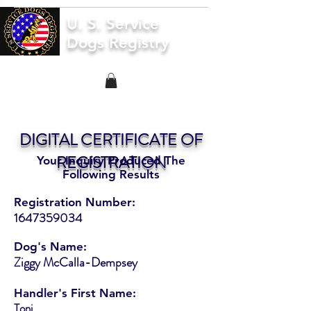
U. S. Service
Dogs Registry
DIGITAL CERTIFICATE OF
REGISTRATION
Your Inquiry Produced The
Following Results
Registration Number:
1647359034
Dog's Name:
Ziggy McCalla-Dempsey
Handler's First Name:
Toni