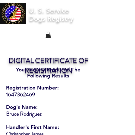
U. S. Service
Dogs Registry
DIGITAL CERTIFICATE OF
REGISTRATION
Your Inquiry Produced The
Following Results
Registration Number:
1647362469
Dog's Name:
Bruce Rodriguez
Handler's First Name:
Christopher James