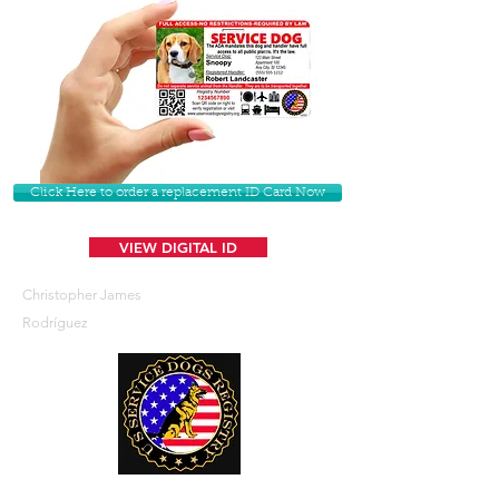
Click Here to order a replacement ID Card Now
VIEW DIGITAL ID
Christopher James
Rodríguez
U. S. Service Dogs Registry