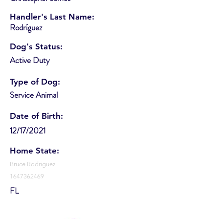
Handler's Last Name:
Rodríguez
Dog's Status:
Active Duty
Type of Dog:
Service Animal
Date of Birth:
12/17/2021
Home State:
Bruce Rodriguez
1647362469
FL