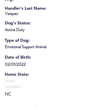
Handler's Last Name:
Vazquez
Dog's Status:
Active Duty
Type of Dog:
Emotional Support Animal
Date of Birth:
02/01/2022
Home State:
Yankee
1647380014
NC