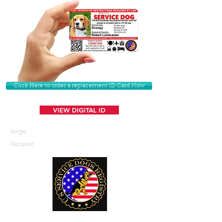
Click Here to order a replacement ID Card Now
VIEW DIGITAL ID
Jorge
Vazquez
U. S. Service Dogs Registry