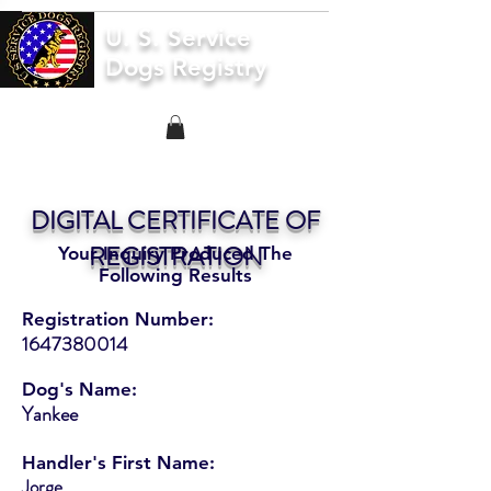
U. S. Service
Dogs Registry
DIGITAL CERTIFICATE OF
REGISTRATION
Your Inquiry Produced The
Following Results
Registration Number:
1647380014
Dog's Name:
Yankee
Handler's First Name:
Jorge