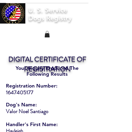
U. S. Service
Dogs Registry
DIGITAL CERTIFICATE OF
REGISTRATION
Your Inquiry Produced The
Following Results
Registration Number:
1647405177
Dog's Name:
Valor Noel Santiago
Handler's First Name:
Hayleigh