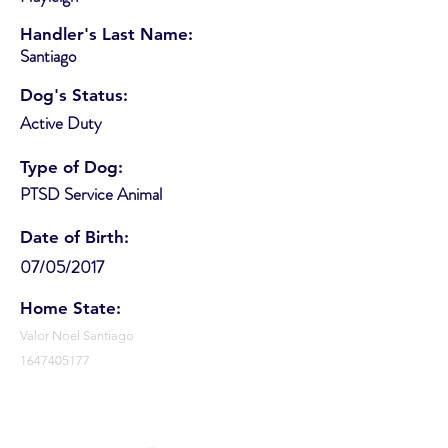
Handler's Last Name:
Santiago
Dog's Status:
Active Duty
Type of Dog:
PTSD Service Animal
Date of Birth:
07/05/2017
Home State:
Valor Noel Santiago
1647405177