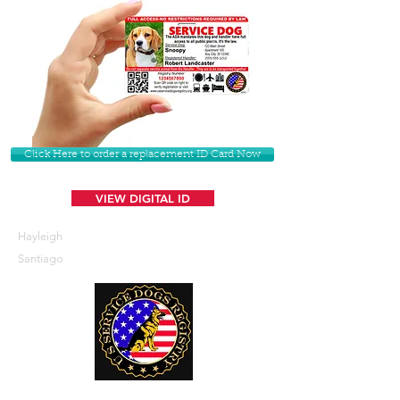
Click Here to order a replacement ID Card Now
VIEW DIGITAL ID
Hayleigh
Santiago
U. S. Service Dogs Registry