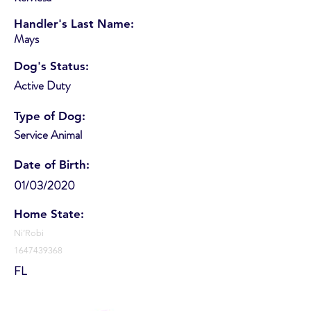
Handler's Last Name:
Mays
Dog's Status:
Active Duty
Type of Dog:
Service Animal
Date of Birth:
01/03/2020
Home State:
Ni’Robi
1647439368
FL