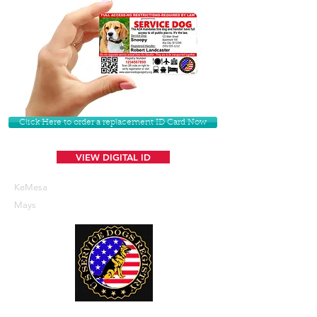
Click Here to order a replacement ID Card Now
VIEW DIGITAL ID
KeMesa
Mays
U. S. Service Dogs Registry