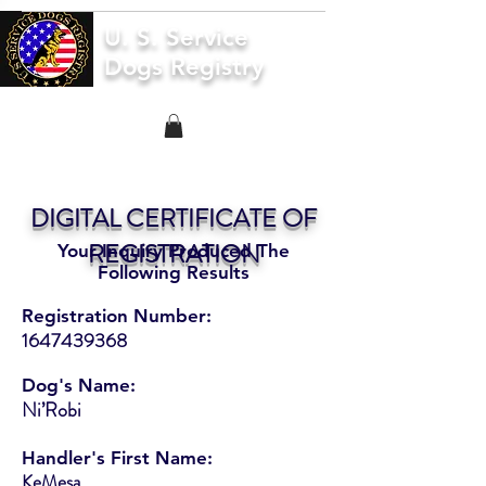
U. S. Service
Dogs Registry
DIGITAL CERTIFICATE OF
REGISTRATION
Your Inquiry Produced The
Following Results
Registration Number:
1647439368
Dog's Name:
Ni’Robi
Handler's First Name:
KeMesa