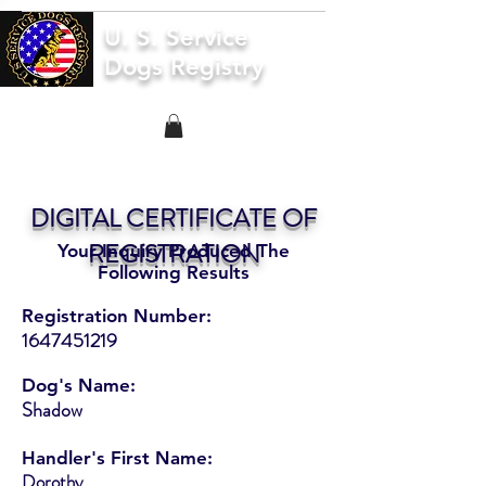
U. S. Service
Dogs Registry
DIGITAL CERTIFICATE OF
REGISTRATION
Your Inquiry Produced The
Following Results
Registration Number:
1647451219
Dog's Name:
Shadow
Handler's First Name:
Dorothy