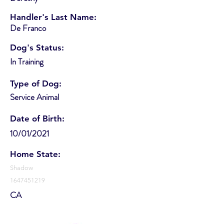
Handler's Last Name:
De Franco
Dog's Status:
In Training
Type of Dog:
Service Animal
Date of Birth:
10/01/2021
Home State:
Shadow
1647451219
CA