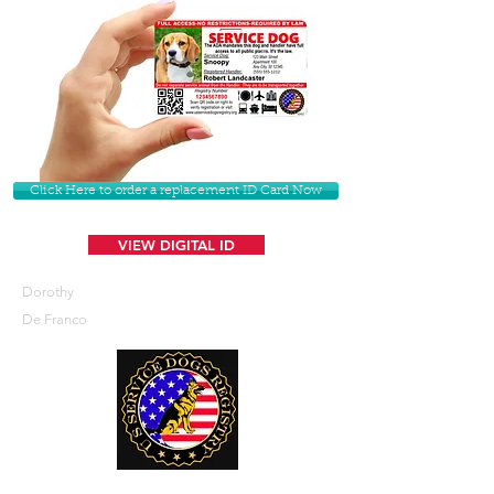
Click Here to order a replacement ID Card Now
VIEW DIGITAL ID
Dorothy
De Franco
U. S. Service Dogs Registry