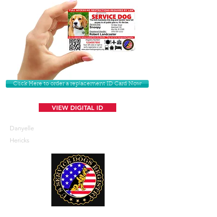
Click Here to order a replacement ID Card Now
VIEW DIGITAL ID
Danyelle
Hericks
U. S. Service Dogs Registry