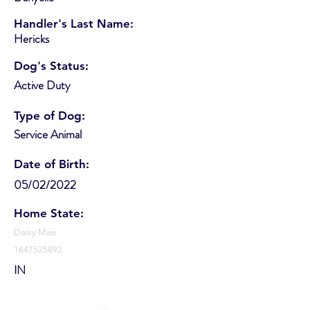
Handler's Last Name:
Hericks
Dog's Status:
Active Duty
Type of Dog:
Service Animal
Date of Birth:
05/02/2022
Home State:
Daisy Mae
1647525892
IN