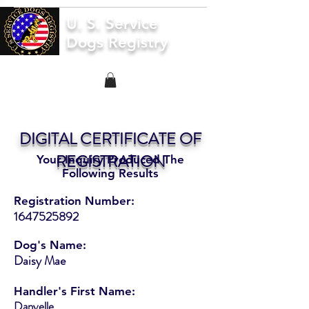
U. S. Service
Dogs Registry
DIGITAL CERTIFICATE OF
REGISTRATION
Your Inquiry Produced The
Following Results
Registration Number:
1647525892
Dog's Name:
Daisy Mae
Handler's First Name:
Danyelle