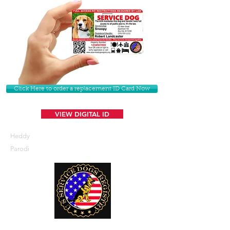
Click Here to order a replacement ID Card Now
VIEW DIGITAL ID
Heddy
Parodi
U. S. Service Dogs Registry