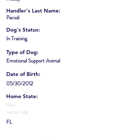
Handler's Last Name:
Parodi
Dog's Status:
In Training
Type of Dog:
Emotional Support Animal
Date of Birth:
05/30/2012
Home State:
Sissy
1647611908
FL