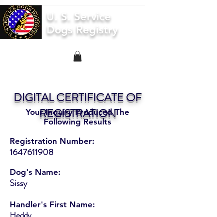
U. S. Service
Dogs Registry
DIGITAL CERTIFICATE OF
REGISTRATION
Your Inquiry Produced The
Following Results
Registration Number:
1647611908
Dog's Name:
Sissy
Handler's First Name:
Heddy