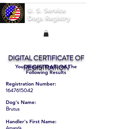
U. S. Service
Dogs Registry
DIGITAL CERTIFICATE OF
REGISTRATION
Your Inquiry Produced The
Following Results
Registration Number:
1647615042
Dog's Name:
Brutus
Handler's First Name:
Amanda