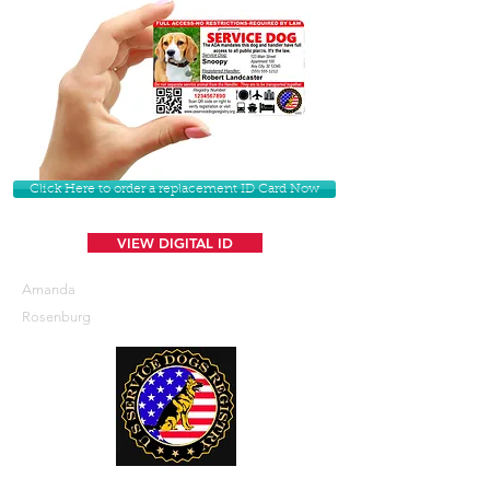
Click Here to order a replacement ID Card Now
VIEW DIGITAL ID
Amanda
Rosenburg
U. S. Service Dogs Registry