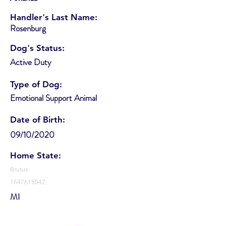
Handler's Last Name:
Rosenburg
Dog's Status:
Active Duty
Type of Dog:
Emotional Support Animal
Date of Birth:
09/10/2020
Home State:
Brutus
1647615042
MI