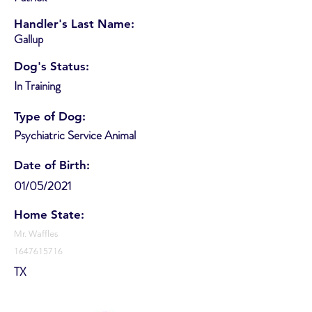
Handler's Last Name:
Gallup
Dog's Status:
In Training
Type of Dog:
Psychiatric Service Animal
Date of Birth:
01/05/2021
Home State:
Mr. Waffles
1647615716
TX