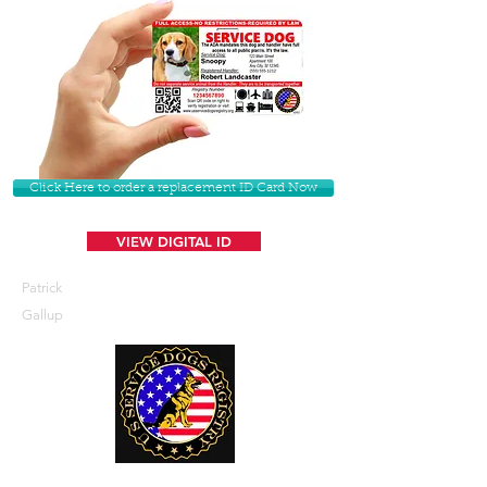
Click Here to order a replacement ID Card Now
VIEW DIGITAL ID
Patrick
Gallup
U. S. Service Dogs Registry