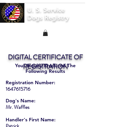
U. S. Service
Dogs Registry
DIGITAL CERTIFICATE OF
REGISTRATION
Your Inquiry Produced The
Following Results
Registration Number:
1647615716
Dog's Name:
Mr. Waffles
Handler's First Name:
Patrick