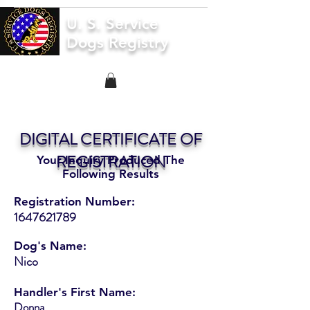
U. S. Service
Dogs Registry
DIGITAL CERTIFICATE OF
REGISTRATION
Your Inquiry Produced The
Following Results
Registration Number:
1647621789
Dog's Name:
Nico
Handler's First Name:
Donna