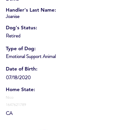
Handler's Last Name:
Joanise
Dog's Status:
Retired
Type of Dog:
Emotional Support Animal
Date of Birth:
07/18/2020
Home State:
Nico
1647621789
CA