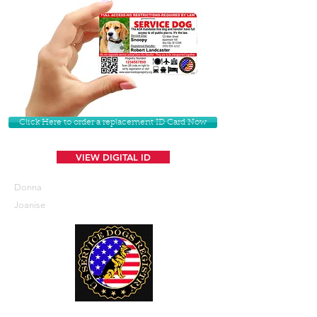
Click Here to order a replacement ID Card Now
VIEW DIGITAL ID
Donna
Joanise
U. S. Service Dogs Registry