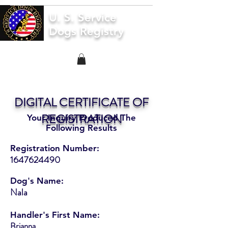
U. S. Service
Dogs Registry
DIGITAL CERTIFICATE OF
REGISTRATION
Your Inquiry Produced The
Following Results
Registration Number:
1647624490
Dog's Name:
Nala
Handler's First Name:
Brianna