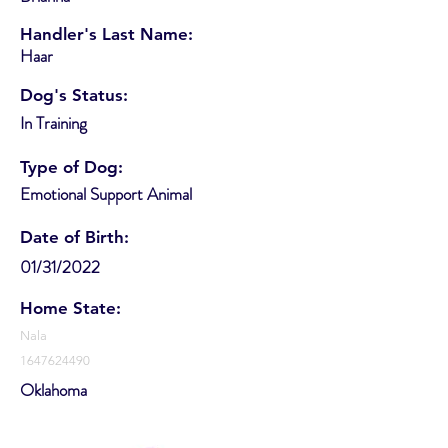
Handler's Last Name:
Haar
Dog's Status:
In Training
Type of Dog:
Emotional Support Animal
Date of Birth:
01/31/2022
Home State:
Nala
1647624490
Oklahoma