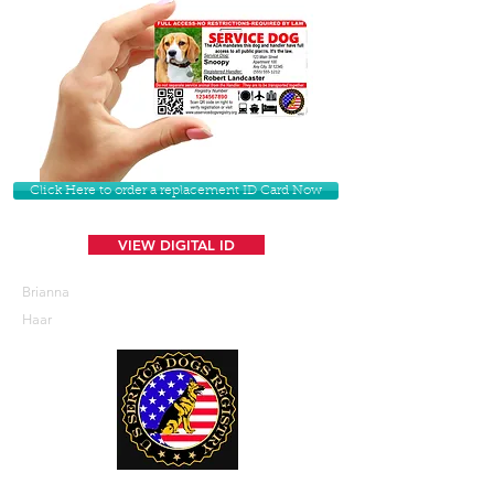
Click Here to order a replacement ID Card Now
VIEW DIGITAL ID
Brianna
Haar
U. S. Service Dogs Registry