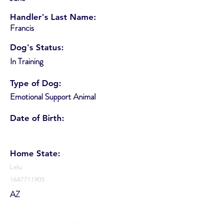
Handler's Last Name:
Francis
Dog's Status:
In Training
Type of Dog:
Emotional Support Animal
Date of Birth:
Home State:
Lelu
1647711905
AZ