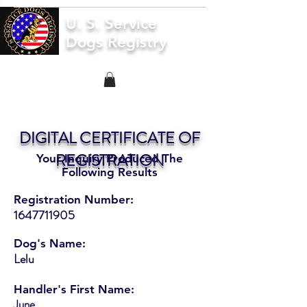
U. S. Service
Dogs Registry
DIGITAL CERTIFICATE OF
REGISTRATION
Your Inquiry Produced The
Following Results
Registration Number:
1647711905
Dog's Name:
Lelu
Handler's First Name:
June