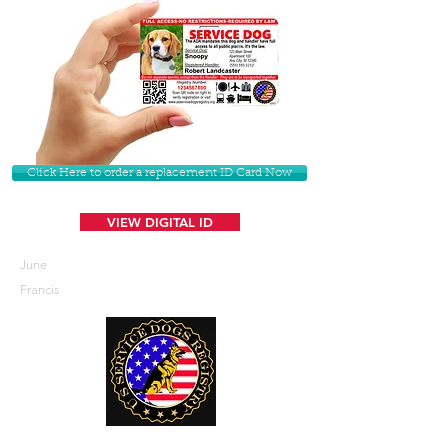
Click Here to order a replacement ID Card Now
VIEW DIGITAL ID
June
Francis
U. S. Service Dogs Registry