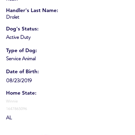
Handler's Last Name:
Drolet
Dog's Status:
Active Duty
Type of Dog:
Service Animal
Date of Birth:
08/23/2019
Home State:
Winnie
1647865096
AL