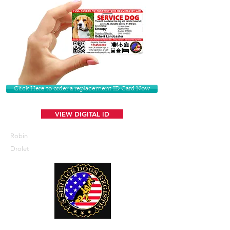
Click Here to order a replacement ID Card Now
VIEW DIGITAL ID
Robin
Drolet
U. S. Service Dogs Registry