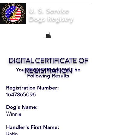
U. S. Service
Dogs Registry
DIGITAL CERTIFICATE OF
REGISTRATION
Your Inquiry Produced The
Following Results
Registration Number:
1647865096
Dog's Name:
Winnie
Handler's First Name:
Robin